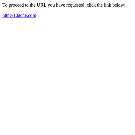
To proceed to the URL you have requested, click the link below:
http://10acne.com