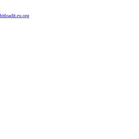
tloadit.eu.org