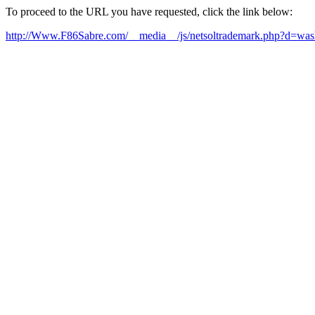
To proceed to the URL you have requested, click the link below:
http://Www.F86Sabre.com/__media__/js/netsoltrademark.php?d=washi