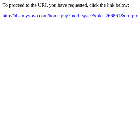
To proceed to the URL you have requested, click the link below:
http://bbs.myvoyo.com/home.php?mod=space&uid=266861&do=prof