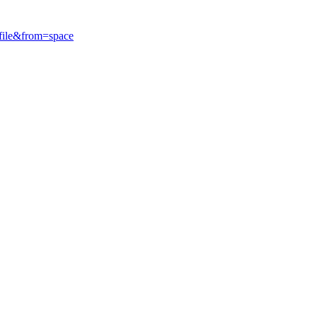
ile&from=space