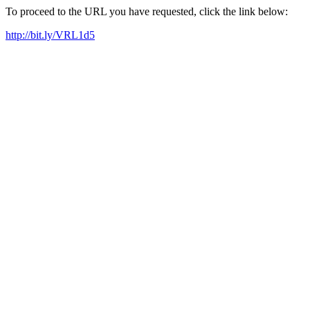
To proceed to the URL you have requested, click the link below:
http://bit.ly/VRL1d5