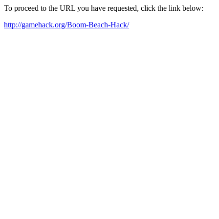
To proceed to the URL you have requested, click the link below:
http://gamehack.org/Boom-Beach-Hack/