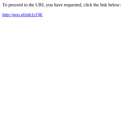
To proceed to the URL you have requested, click the link below:
http://goo.gl/mh1cQK