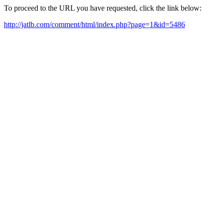
To proceed to the URL you have requested, click the link below:
http://jatlb.com/comment/html/index.php?page=1&id=5486