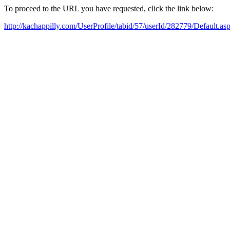
To proceed to the URL you have requested, click the link below:
http://kachappilly.com/UserProfile/tabid/57/userId/282779/Default.as