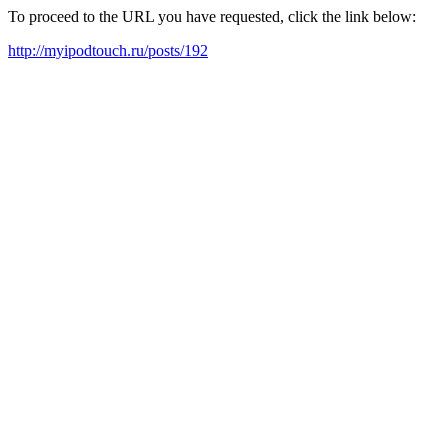
To proceed to the URL you have requested, click the link below:
http://myipodtouch.ru/posts/192