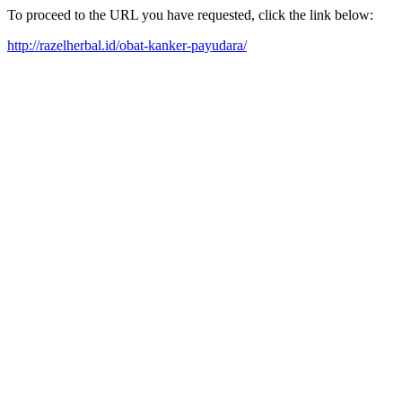
To proceed to the URL you have requested, click the link below:
http://razelherbal.id/obat-kanker-payudara/