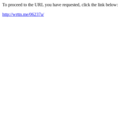
To proceed to the URL you have requested, click the link below:
http://wrttn.me/06237a/