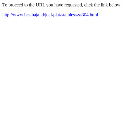
To proceed to the URL you have requested, click the link below:
http://www.besibaja.id/jual-plat-stainless-ss304.html