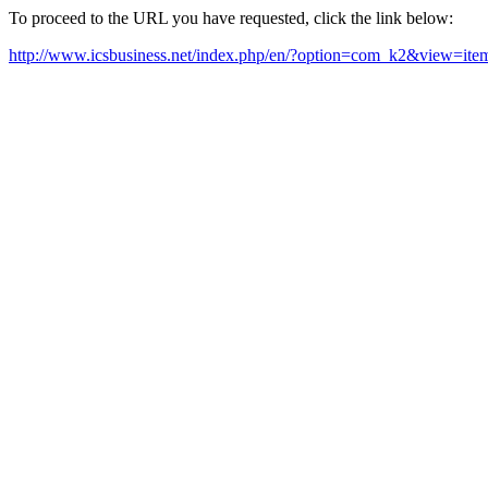
To proceed to the URL you have requested, click the link below:
http://www.icsbusiness.net/index.php/en/?option=com_k2&view=it