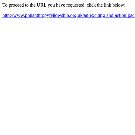
To proceed to the URL you have requested, click the link below:
http://www.philanthropyfellowship.org.uk/an-exciting-and-action-pa