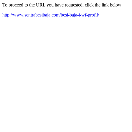
To proceed to the URL you have requested, click the link below:
http://www.sentrabesibaja.com/besi-baja-i-wf-profil/