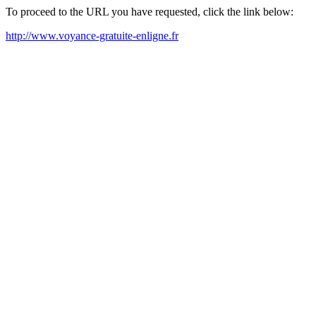
To proceed to the URL you have requested, click the link below:
http://www.voyance-gratuite-enligne.fr