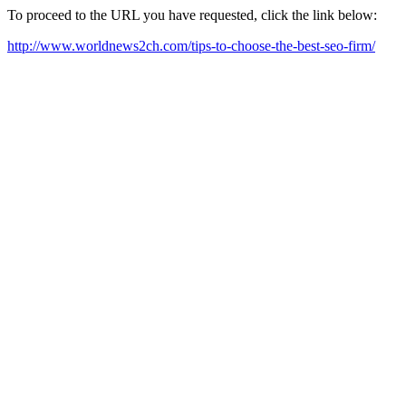
To proceed to the URL you have requested, click the link below:
http://www.worldnews2ch.com/tips-to-choose-the-best-seo-firm/