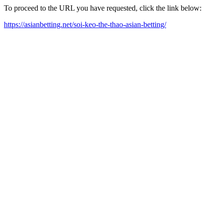
To proceed to the URL you have requested, click the link below:
https://asianbetting.net/soi-keo-the-thao-asian-betting/