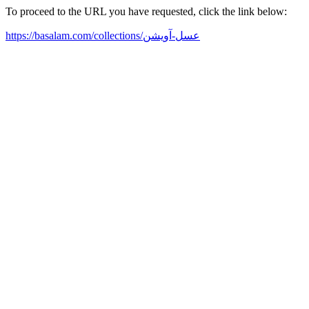
To proceed to the URL you have requested, click the link below:
https://basalam.com/collections/عسل-آویشن