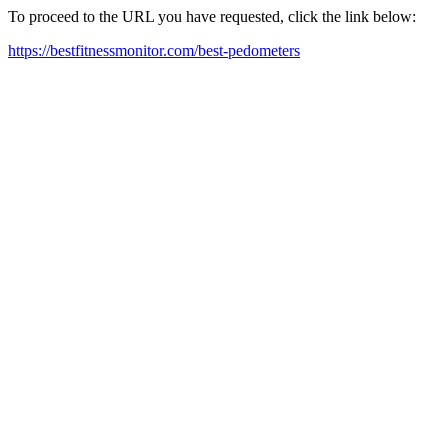
To proceed to the URL you have requested, click the link below:
https://bestfitnessmonitor.com/best-pedometers