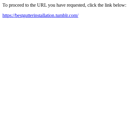
To proceed to the URL you have requested, click the link below:
https://bestgutterinstallation.tumblr.com/