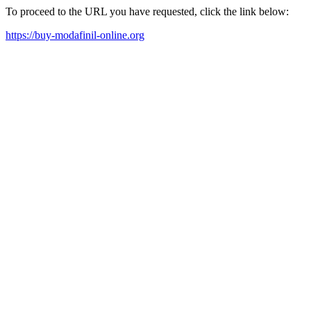
To proceed to the URL you have requested, click the link below:
https://buy-modafinil-online.org