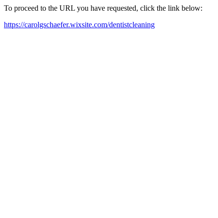
To proceed to the URL you have requested, click the link below:
https://carolgschaefer.wixsite.com/dentistcleaning