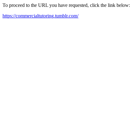
To proceed to the URL you have requested, click the link below:
https://commercialtutoring.tumblr.com/