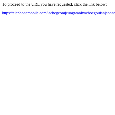
To proceed to the URL you have requested, click the link below:
https://elephonemobile.com/jachegeomjeungwanlyochoegouianjeonnol