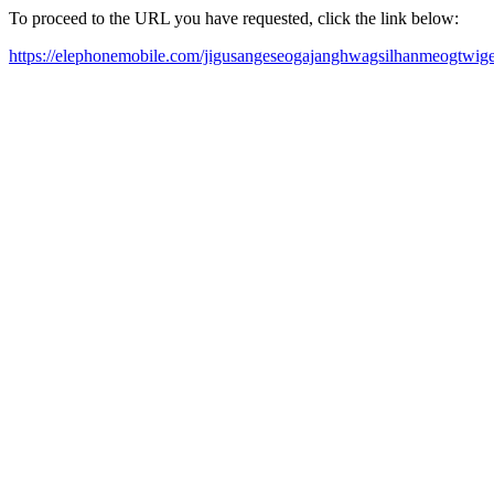
To proceed to the URL you have requested, click the link below:
https://elephonemobile.com/jigusangeseogajanghwagsilhanmeogtwi