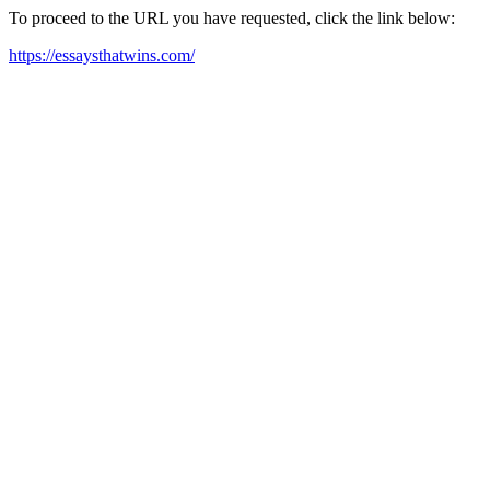
To proceed to the URL you have requested, click the link below:
https://essaysthatwins.com/