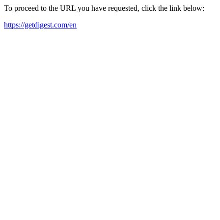
To proceed to the URL you have requested, click the link below:
https://getdigest.com/en