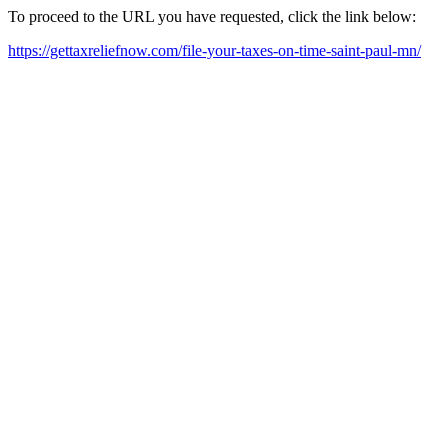
To proceed to the URL you have requested, click the link below:
https://gettaxreliefnow.com/file-your-taxes-on-time-saint-paul-mn/