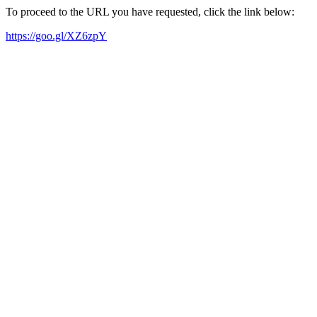
To proceed to the URL you have requested, click the link below:
https://goo.gl/XZ6zpY