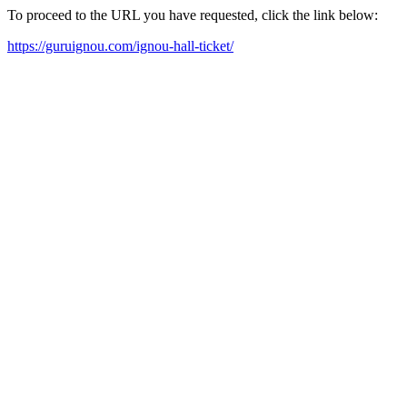
To proceed to the URL you have requested, click the link below:
https://guruignou.com/ignou-hall-ticket/