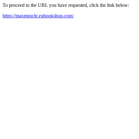
To proceed to the URL you have requested, click the link below:
https://maxmuscle.eubookshop.com/