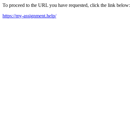
To proceed to the URL you have requested, click the link below:
https://my-assignment.help/