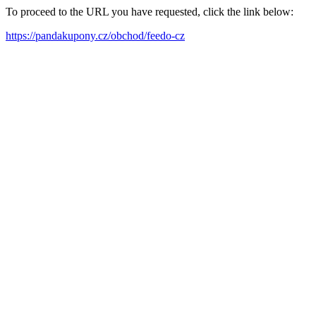
To proceed to the URL you have requested, click the link below:
https://pandakupony.cz/obchod/feedo-cz