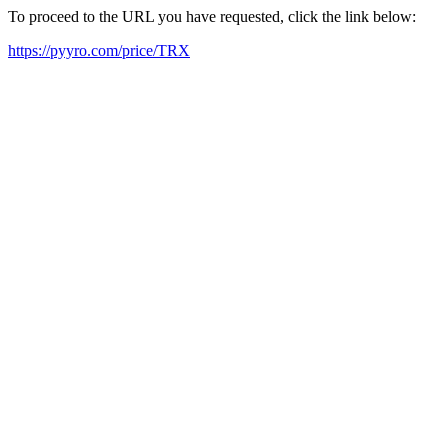
To proceed to the URL you have requested, click the link below:
https://pyyro.com/price/TRX