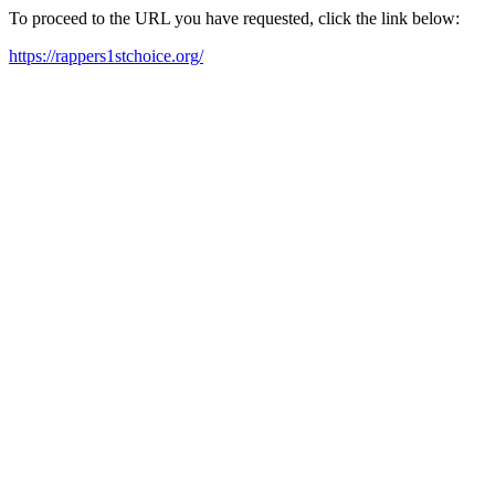
To proceed to the URL you have requested, click the link below:
https://rappers1stchoice.org/