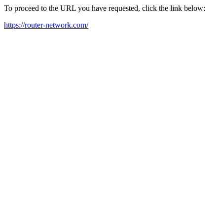
To proceed to the URL you have requested, click the link below:
https://router-network.com/