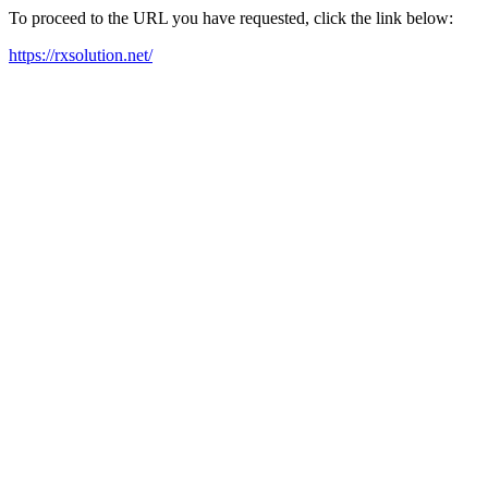
To proceed to the URL you have requested, click the link below:
https://rxsolution.net/