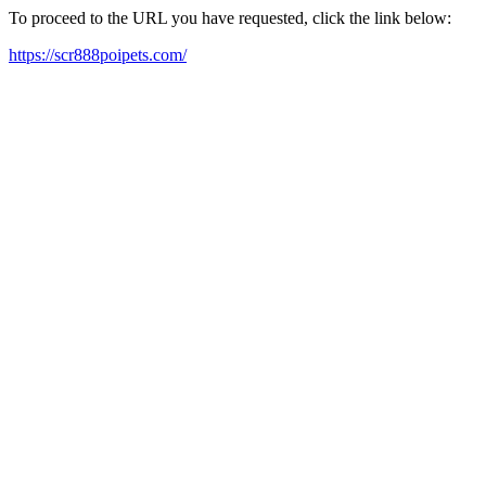
To proceed to the URL you have requested, click the link below:
https://scr888poipets.com/