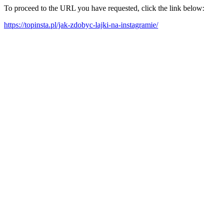
To proceed to the URL you have requested, click the link below:
https://topinsta.pl/jak-zdobyc-lajki-na-instagramie/