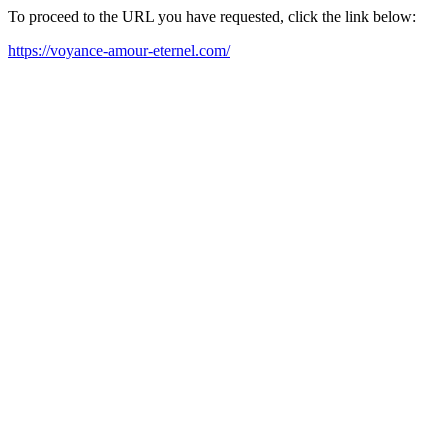
To proceed to the URL you have requested, click the link below:
https://voyance-amour-eternel.com/