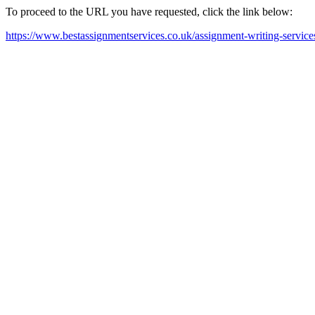
To proceed to the URL you have requested, click the link below:
https://www.bestassignmentservices.co.uk/assignment-writing-servic