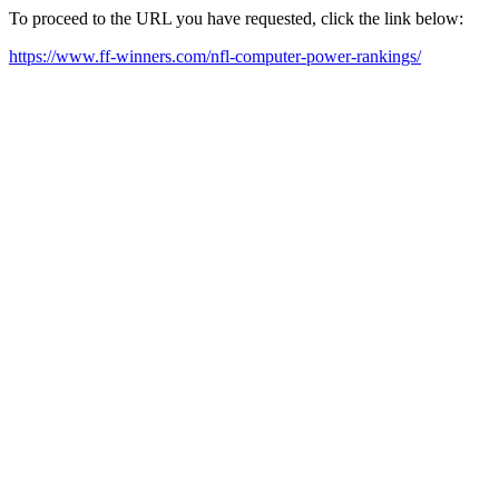
To proceed to the URL you have requested, click the link below:
https://www.ff-winners.com/nfl-computer-power-rankings/