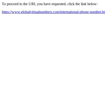
To proceed to the URL you have requested, click the link below:
https://www.globalvirtualnumbers.com/international-phone-number.h