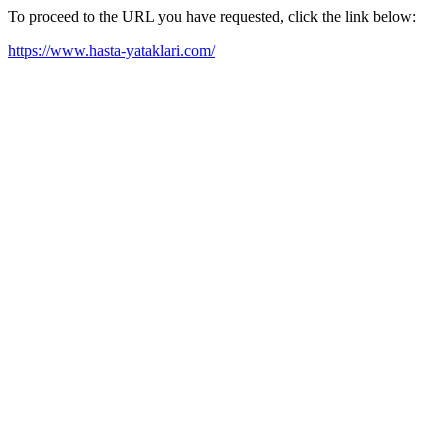
To proceed to the URL you have requested, click the link below:
https://www.hasta-yataklari.com/