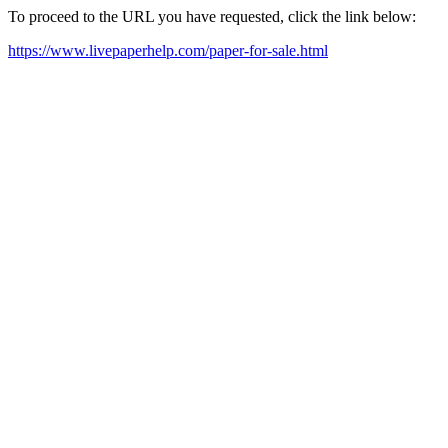
To proceed to the URL you have requested, click the link below:
https://www.livepaperhelp.com/paper-for-sale.html