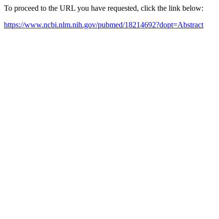
To proceed to the URL you have requested, click the link below:
https://www.ncbi.nlm.nih.gov/pubmed/18214692?dopt=Abstract