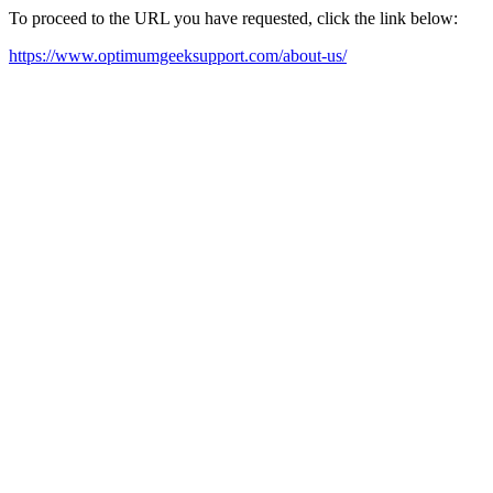
To proceed to the URL you have requested, click the link below:
https://www.optimumgeeksupport.com/about-us/