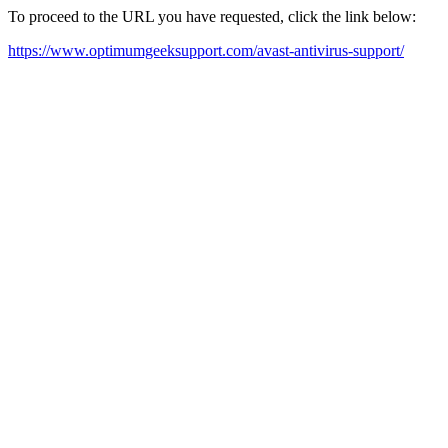
To proceed to the URL you have requested, click the link below:
https://www.optimumgeeksupport.com/avast-antivirus-support/