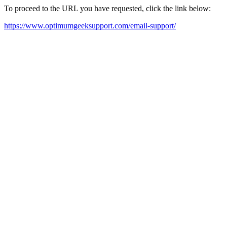
To proceed to the URL you have requested, click the link below:
https://www.optimumgeeksupport.com/email-support/